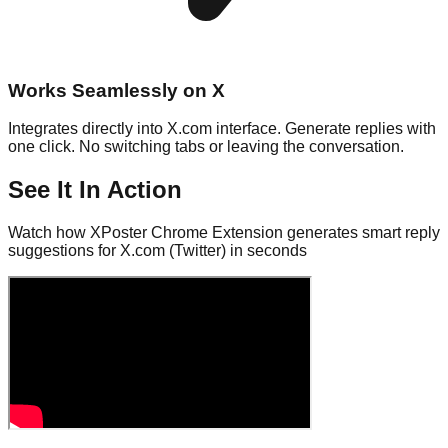
Works Seamlessly on X
Integrates directly into X.com interface. Generate replies with
one click. No switching tabs or leaving the conversation.
See It In Action
Watch how XPoster Chrome Extension generates smart reply
suggestions for X.com (Twitter) in seconds