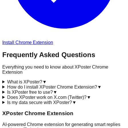
Install Chrome Extension
Frequently Asked Questions
Everything you need to know about XPoster Chrome
Extension
What is XPoster?
▼
How do I install XPoster Chrome Extension?
▼
Is XPoster free to use?
▼
Does XPoster work on X.com (Twitter)?
▼
Is my data secure with XPoster?
▼
XPoster Chrome Extension
AI-powered Chrome extension for generating smart replies