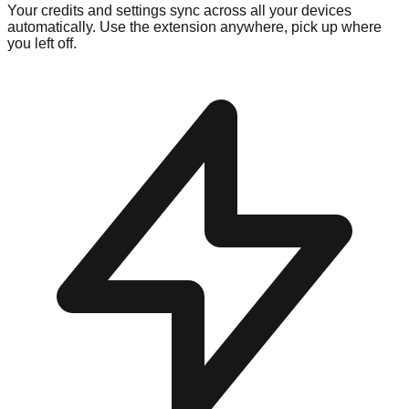
Your credits and settings sync across all your devices
automatically. Use the extension anywhere, pick up where
you left off.