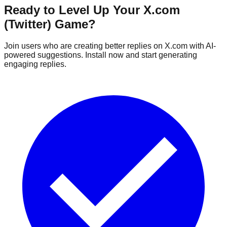
Ready to Level Up Your X.com
(Twitter) Game?
Join users who are creating better replies on X.com with AI-
powered suggestions. Install now and start generating
engaging replies.