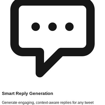
Smart Reply Generation
Generate engaging, context-aware replies for any tweet