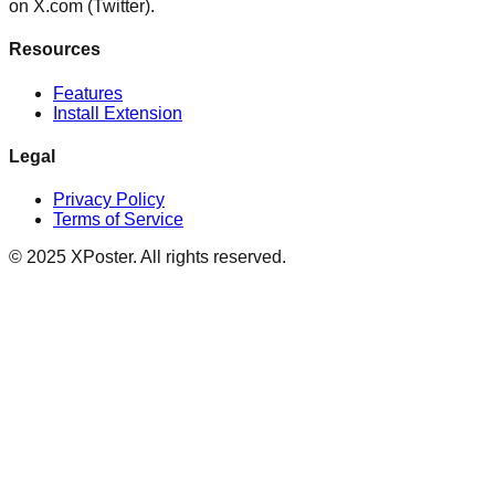
on X.com (Twitter).
Resources
Features
Install Extension
Legal
Privacy Policy
Terms of Service
©
2025
XPoster. All rights reserved.