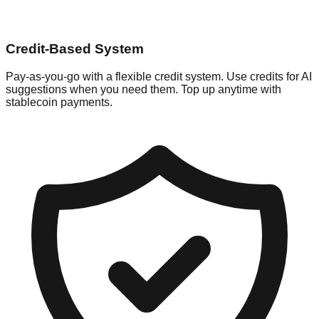
Credit-Based System
Pay-as-you-go with a flexible credit system. Use credits for AI
suggestions when you need them. Top up anytime with
stablecoin payments.