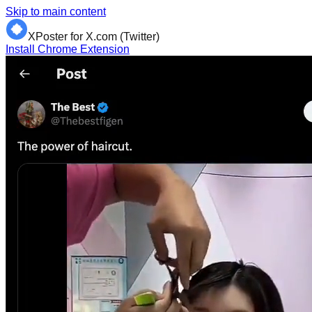
Skip to main content
XPoster for X.com (Twitter)
Install Chrome Extension