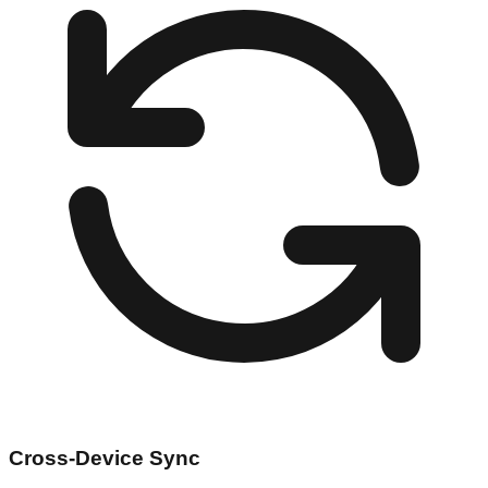
Cross-Device Sync