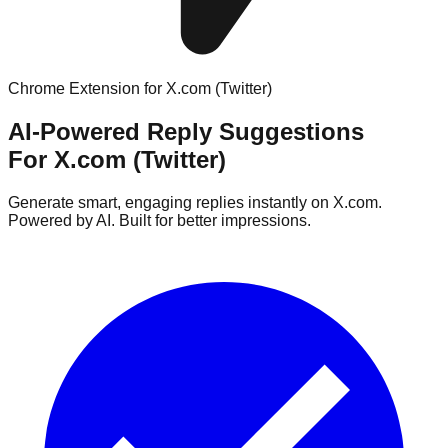
Chrome Extension for X.com (Twitter)
AI-Powered Reply Suggestions
For X.com (Twitter)
Generate smart, engaging replies instantly on X.com.
Powered by AI. Built for better impressions.