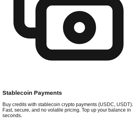
Stablecoin Payments
Buy credits with stablecoin crypto payments (USDC, USDT).
Fast, secure, and no volatile pricing. Top up your balance in
seconds.