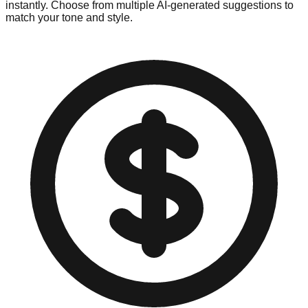
instantly. Choose from multiple AI-generated suggestions to
match your tone and style.