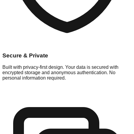
Secure & Private
Built with privacy-first design. Your data is secured with
encrypted storage and anonymous authentication. No
personal information required.