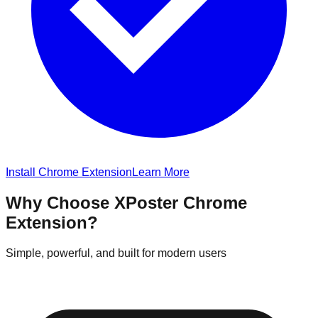
Install Chrome Extension
Learn More
Why Choose XPoster Chrome
Extension?
Simple, powerful, and built for modern users